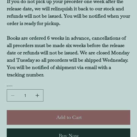
If you do not pick up your preorder one week after the
release date, we will relinquish it back to our stock and
refunds will not be issued. You will be notified when your
order is ready for pickup.
Books are ordered 6 weeks in advance, cancellations of
all preorders must be made six weeks before the release
date or refunds will not be issued. We are closed Monday
and Tuesday so all preorders will be shipped Wednesday.
You will be notified of shipment via email with a
tracking number.
Quantity
Add to Cart
Buy Now