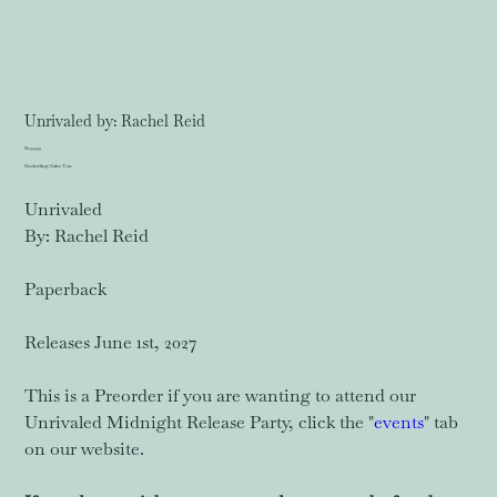
Unrivaled by: Rachel Reid
Price
$19.99
Excluding Sales Tax
Unrivaled
By: Rachel Reid
Paperback
Releases June 1st, 2027
This is a Preorder if you are wanting to attend our
Unrivaled Midnight Release Party, click the "
events
" tab
on our website.