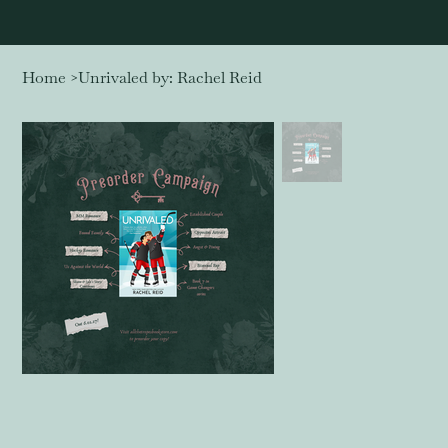
Home
>
Unrivaled by: Rachel Reid
Log In