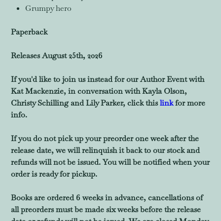
Grumpy hero
Paperback
Releases August 25th, 2026
If you'd like to join us instead for our Author Event with
Kat Mackenzie, in conversation with Kayla Olson,
Christy Schilling and Lily Parker, click this
link
for more
info.
If you do not pick up your preorder one week after the
release date, we will relinquish it back to our stock and
refunds will not be issued. You will be notified when your
order is ready for pickup.
Books are ordered 6 weeks in advance, cancellations of
all preorders must be made six weeks before the release