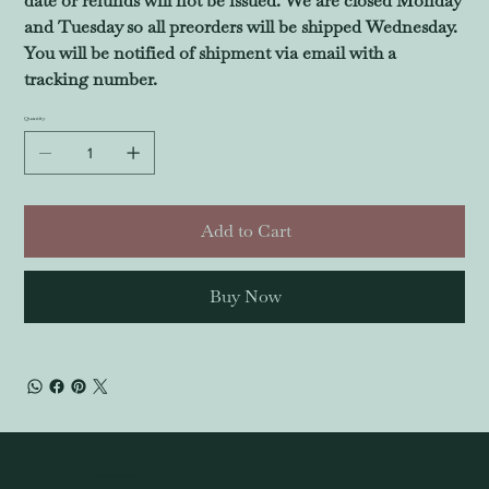
date or refunds will not be issued. We are closed Monday
and Tuesday so all preorders will be shipped Wednesday.
You will be notified of shipment via email with a
tracking number.
Quantity
Add to Cart
Buy Now
© 2024 by All the Tropes.