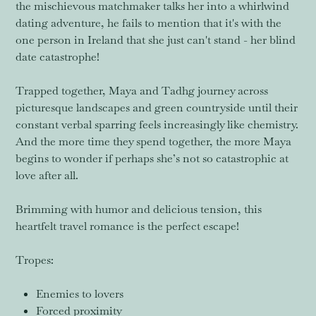
the mischievous matchmaker talks her into a whirlwind
dating adventure, he fails to mention that it's with the
one person in Ireland that she just can't stand - her blind
date catastrophe!
Trapped together, Maya and Tadhg journey across
picturesque landscapes and green countryside until their
constant verbal sparring feels increasingly like chemistry.
And the more time they spend together, the more Maya
begins to wonder if perhaps she’s not so catastrophic at
love after all.
Brimming with humor and delicious tension, this
heartfelt travel romance is the perfect escape!
Tropes:
Enemies to lovers
Forced proximity