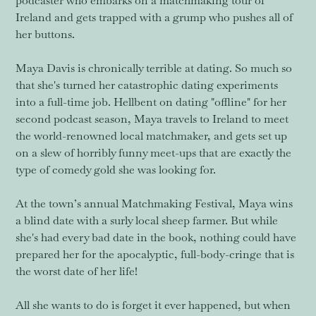
podcaster who embarks on a matchmaking tour of
Ireland and gets trapped with a grump who pushes all of
her buttons.
Maya Davis is chronically terrible at dating. So much so
that she's turned her catastrophic dating experiments
into a full-time job. Hellbent on dating "offline" for her
second podcast season, Maya travels to Ireland to meet
the world-renowned local matchmaker, and gets set up
on a slew of horribly funny meet-ups that are exactly the
type of comedy gold she was looking for.
At the town’s annual Matchmaking Festival, Maya wins
a blind date with a surly local sheep farmer. But while
she's had every bad date in the book, nothing could have
prepared her for the apocalyptic, full-body-cringe that is
the worst date of her life!
All she wants to do is forget it ever happened, but when