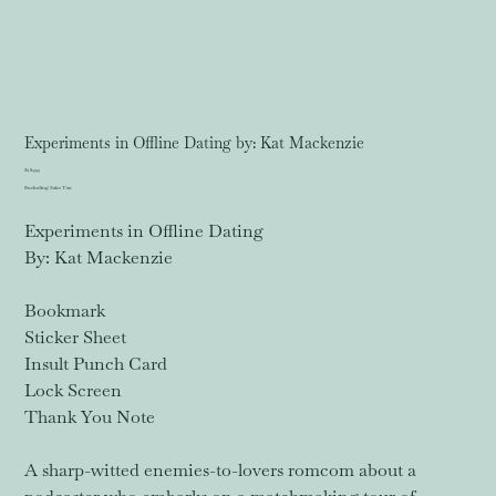
Experiments in Offline Dating by: Kat Mackenzie
Price
$18.99
Excluding Sales Tax
Experiments in Offline Dating
By: Kat Mackenzie
Bookmark
Sticker Sheet
Insult Punch Card
Lock Screen
Thank You Note
A sharp-witted enemies-to-lovers romcom about a