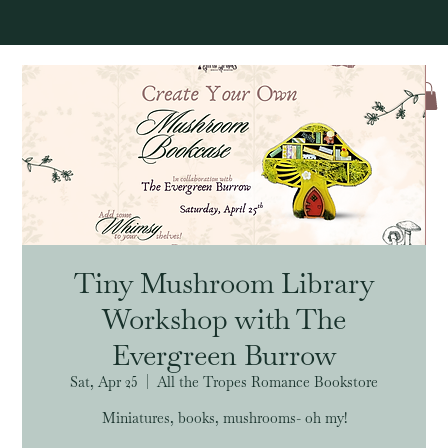
Log In
Tiny Mushroom Library
Workshop with The
Evergreen Burrow
Sat, Apr 25
  |  
All the Tropes Romance Bookstore
Miniatures, books, mushrooms- oh my!