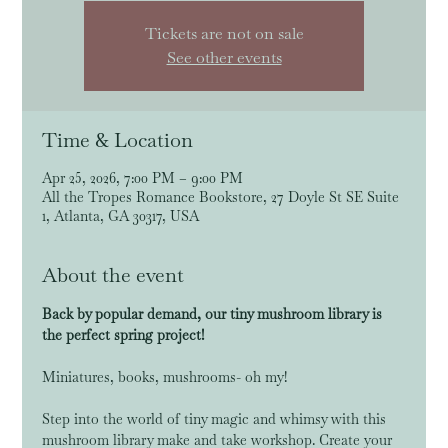
Tickets are not on sale
See other events
Time & Location
Apr 25, 2026, 7:00 PM – 9:00 PM
All the Tropes Romance Bookstore, 27 Doyle St SE Suite
1, Atlanta, GA 30317, USA
About the event
Back by popular demand, our tiny mushroom library is 
the perfect spring project!
Miniatures, books, mushrooms- oh my! 
Step into the world of tiny magic and whimsy with this 
mushroom library make and take workshop. Create your 