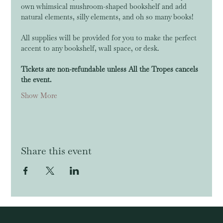
own whimsical mushroom-shaped bookshelf and add 
natural elements, silly elements, and oh so many books!
All supplies will be provided for you to make the perfect 
accent to any bookshelf, wall space, or desk.
Tickets are non-refundable unless All the Tropes cancels 
the event.
Show More
Share this event