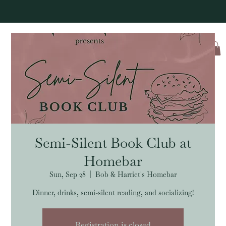
Log In
Semi-Silent Book Club at
Homebar
Sun, Sep 28
  |  
Bob & Harriet's Homebar
Dinner, drinks, semi-silent reading, and socializing!
Registration is closed