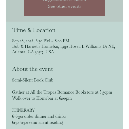
See other events
Time & Location
Sep 28, 2025, 5:30 PM – 8:00 PM
Bob & Harriet's Homebar, 1992 Hosea L Williams Dr NE,
Atlanta, GA 30317, USA
About the event
Semi-Silent Book Club
Gather at All the Tropes Romance Bookstore at 5:30pm
Walk over to Homebar at 6:00pm
ITINERARY
6-6:30: order dinner and drinks
6:30-7:30: semi-silent reading