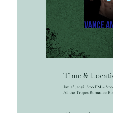
Time & Locat
Jan 25, 2025, 6:00 PM – 8:0
All the Tropes Romance Book