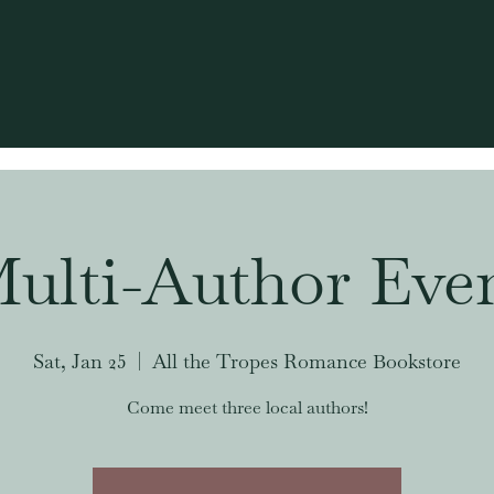
ulti-Author Eve
Sat, Jan 25
  |  
All the Tropes Romance Bookstore
Come meet three local authors!