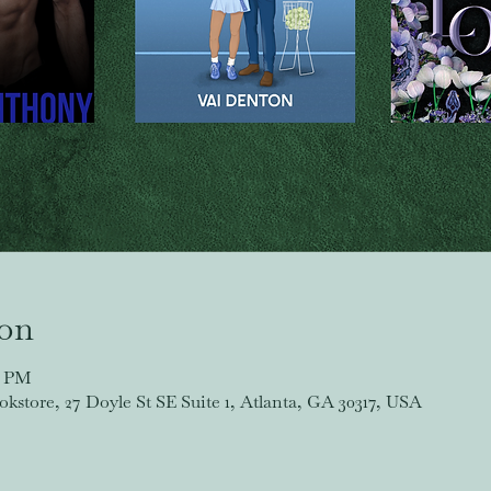
ion
0 PM
store, 27 Doyle St SE Suite 1, Atlanta, GA 30317, USA