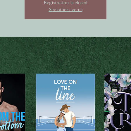
Registration is closed
See other events