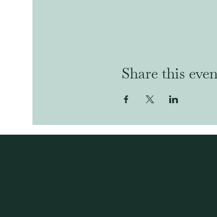
Share this even
© 2024 by All the Tropes.