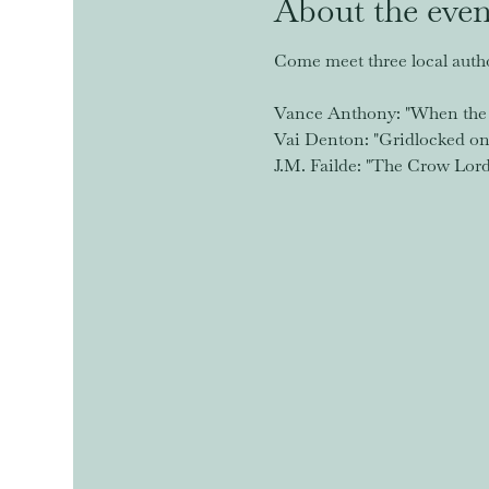
About the even
Come meet three local autho
Vance Anthony: "When the 
Vai Denton: "Gridlocked on 
J.M. Failde: "The Crow Lor