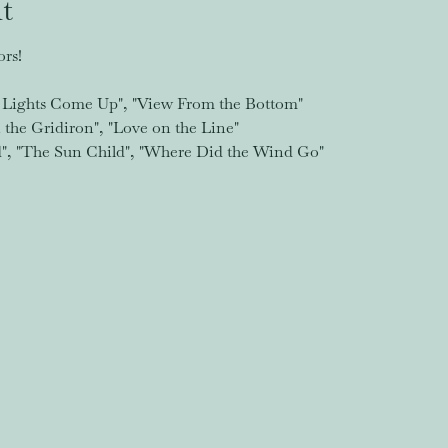
t
rs!
Lights Come Up", "View From the Bottom"
the Gridiron", "Love on the Line"
d", "The Sun Child", "Where Did the Wind Go"