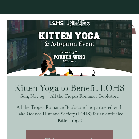
Log In
Kitten Yoga to Benefit LOHS
Sun, Nov 09
  |  
All the Tropes Romance Bookstore
All the Tropes Romance Bookstore has partnered with
Lake Oconee Humane Society (LOHS) for an exclusive
Kitten Yoga!