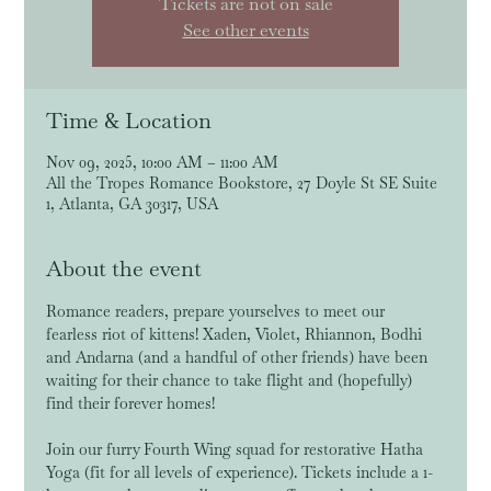
Tickets are not on sale
See other events
Time & Location
Nov 09, 2025, 10:00 AM – 11:00 AM
All the Tropes Romance Bookstore, 27 Doyle St SE Suite
1, Atlanta, GA 30317, USA
About the event
Romance readers, prepare yourselves to meet our 
fearless riot of kittens! Xaden, Violet, Rhiannon, Bodhi 
and Andarna (and a handful of other friends) have been 
waiting for their chance to take flight and (hopefully) 
find their forever homes!
Join our furry Fourth Wing squad for restorative Hatha 
Yoga (fit for all levels of experience). Tickets include a 1-