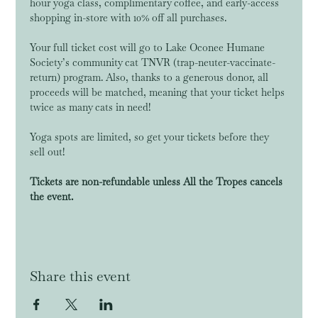
hour yoga class, complimentary coffee, and early-access 
shopping in-store with 10% off all purchases. 
Your full ticket cost will go to Lake Oconee Humane 
Society’s community cat TNVR (trap-neuter-vaccinate-
return) program. Also, thanks to a generous donor, all 
proceeds will be matched, meaning that your ticket helps 
twice as many cats in need!
Yoga spots are limited, so get your tickets before they 
sell out! 
Tickets are non-refundable unless All the Tropes cancels 
the event. 
Share this event