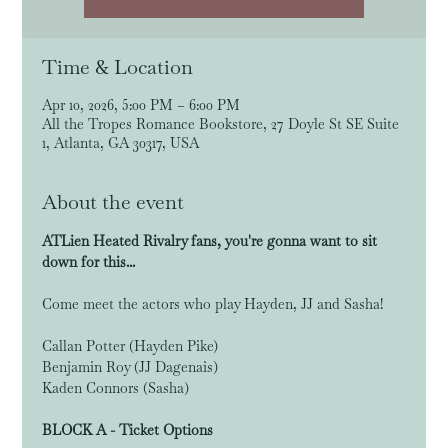
Time & Location
Apr 10, 2026, 5:00 PM – 6:00 PM
All the Tropes Romance Bookstore, 27 Doyle St SE Suite
1, Atlanta, GA 30317, USA
About the event
ATLien Heated Rivalry fans, you're gonna want to sit 
down for this...
Come meet the actors who play Hayden, JJ and Sasha!
Callan Potter (Hayden Pike)
Benjamin Roy (JJ Dagenais)
Kaden Connors (Sasha)
BLOCK A - Ticket Options