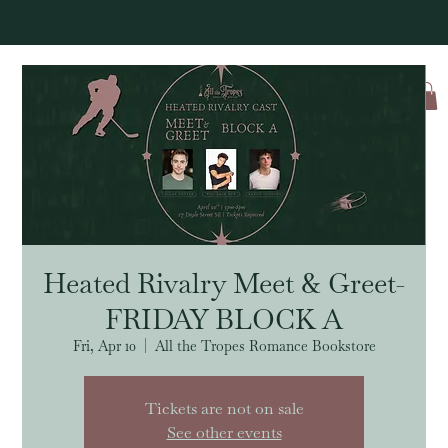
Log In
Heated Rivalry Meet & Greet-
FRIDAY BLOCK A
Fri, Apr 10
  |  
All the Tropes Romance Bookstore
Tickets are not on sale
See other events