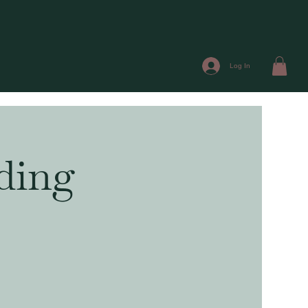
Log In
ding