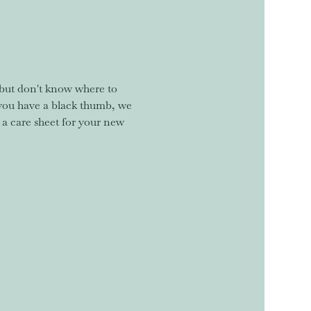
but don't know where to 
you have a black thumb, we 
 a care sheet for your new 