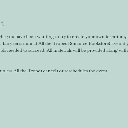
t
e you have been wanting to try to create your own terrarium, 
fairy terrarium at All the Tropes Romance Bookstore! Even if 
tools needed to succeed. All materials will be provided along with
nless All the Tropes cancels or reschedules the event. 