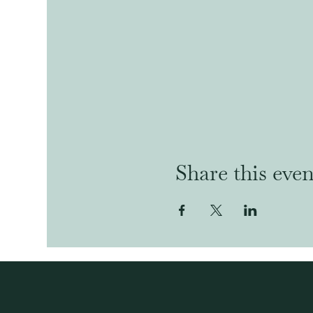
Share this even