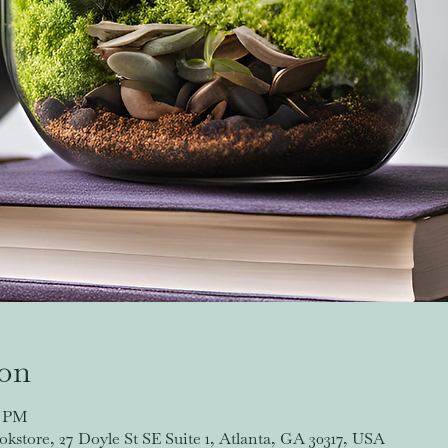
ion
0 PM
store, 27 Doyle St SE Suite 1, Atlanta, GA 30317, USA