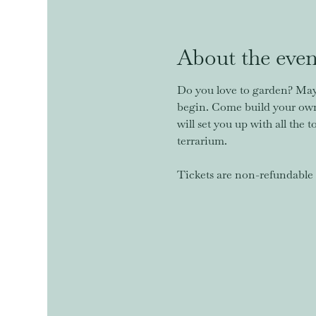
About the even
Do you love to garden? Mayb
begin. Come build your own 
will set you up with all the 
terrarium. 
Tickets are non-refundable u