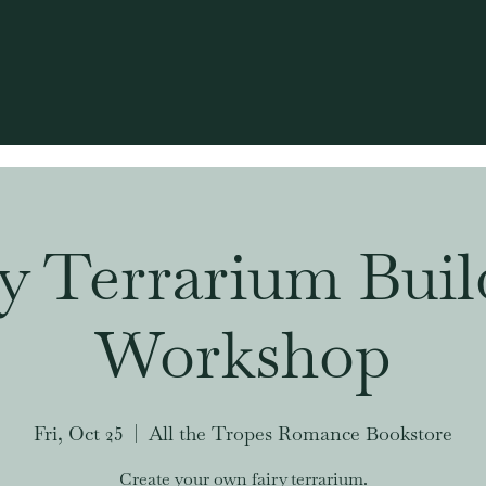
ry Terrarium Buil
Workshop
Fri, Oct 25
  |  
All the Tropes Romance Bookstore
Create your own fairy terrarium.