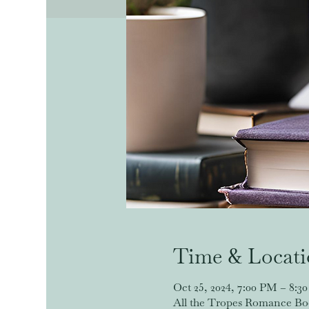
Time & Locat
Oct 25, 2024, 7:00 PM – 8:3
All the Tropes Romance Book