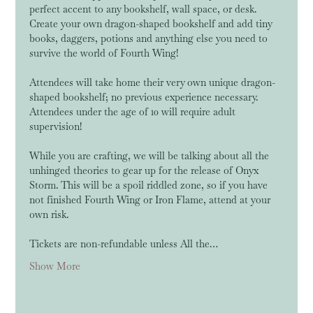
perfect accent to any bookshelf, wall space, or desk. 
Create your own dragon-shaped bookshelf and add tiny 
books, daggers, potions and anything else you need to 
survive the world of Fourth Wing! 
Attendees will take home their very own unique dragon-
shaped bookshelf; no previous experience necessary. 
Attendees under the age of 10 will require adult 
supervision!
While you are crafting, we will be talking about all the 
unhinged theories to gear up for the release of Onyx 
Storm. This will be a spoil riddled zone, so if you have 
not finished Fourth Wing or Iron Flame, attend at your 
own risk. 
Tickets are non-refundable unless All the…
Show More