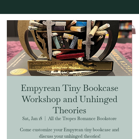
Log In
Empyrean Tiny Bookcase
Workshop and Unhinged
Theories
Sat, Jan 18
  |  
All the Tropes Romance Bookstore
Come customize your Empyrean tiny bookcase and
discuss your unhinged theories!