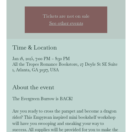
Tickets are not on sale
See other events
Time & Location
Jan 18, 2025, 7:00 PM – 8:30 PM
All the Tropes Romance Bookstore, 27 Doyle St SE Suite
1, Atlanta, GA 30317, USA
About the event
The Evergreen Burrow is BACK!
Are you ready to cross the parapet and become a dragon 
rider? This Empyrean inspired mini bookshelf workshop 
will have you swooping and sneaking your way to 
success. All supplies will be provided for you to make the 