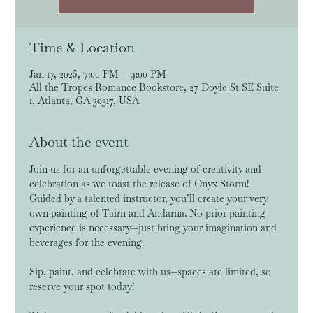
Time & Location
Jan 17, 2025, 7:00 PM – 9:00 PM
All the Tropes Romance Bookstore, 27 Doyle St SE Suite
1, Atlanta, GA 30317, USA
About the event
Join us for an unforgettable evening of creativity and 
celebration as we toast the release of Onyx Storm! 
Guided by a talented instructor, you’ll create your very 
own painting of Tairn and Andarna. No prior painting 
experience is necessary—just bring your imagination and 
beverages for the evening. 
Sip, paint, and celebrate with us—spaces are limited, so 
reserve your spot today!