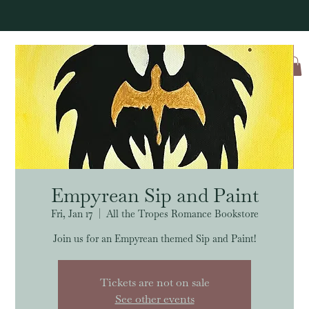
Log In
Empyrean Sip and Paint
Fri, Jan 17
  |  
All the Tropes Romance Bookstore
Join us for an Empyrean themed Sip and Paint!
Tickets are not on sale
See other events