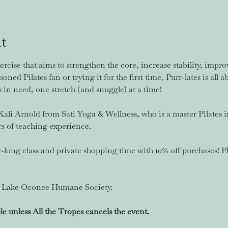
t
ercise that aims to strengthen the core, increase stability, imp
oned Pilates fan or trying it for the first time, Purr-lates is all 
in need, one stretch (and snuggle) at a time! 
. Kali Arnold from Sati Yoga & Wellness, who is a master Pilates i
rs of teaching experience. 
r-long class and private shopping time with 10% off purchases! P
it Lake Oconee Humane Society. 
le unless All the Tropes cancels the event.