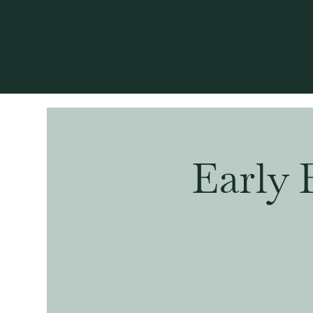
Early 