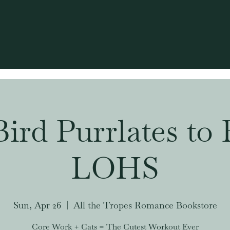
Bird Purrlates to 
LOHS
Sun, Apr 26
  |  
All the Tropes Romance Bookstore
Core Work + Cats = The Cutest Workout Ever