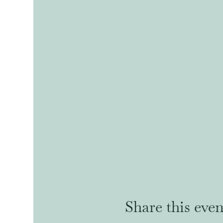
Share this even