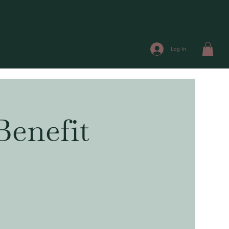
Log In
Benefit