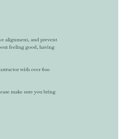
rove alignment, and prevent 
about feeling good, having 
nstructor with over 600 
lease make sure you bring 