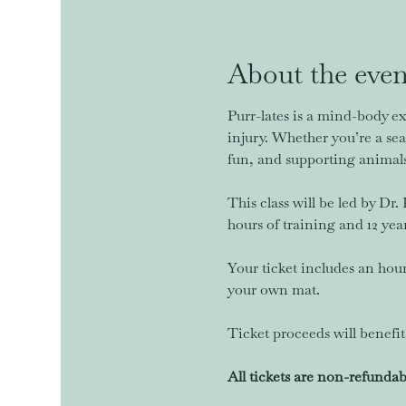
About the even
Purr-lates is a mind-body ex
injury. Whether you’re a seas
fun, and supporting animals 
This class will be led by Dr
hours of training and 12 yea
Your ticket includes an hou
your own mat.
Ticket proceeds will benef
All tickets are non-refundab