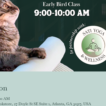
ion
:00 AM
store, 27 Doyle St SE Suite 1, Atlanta, GA 30317, USA