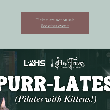
Tickets are not on sale
See other events