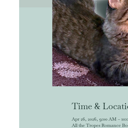
Time & Locat
Apr 26, 2026, 9:00 AM – 10
All the Tropes Romance Book