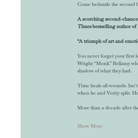
Come bedazzle the second b
A scorching second-chance 
Times
 bestselling author of 
“A triumph of art and emoti
You never forget your first l
Wright “Monk” Bellamy when 
shadow of what they had.  
Time heals all wounds. Isn’t
when he and Verity split. He 
More than a decade after th
Show More