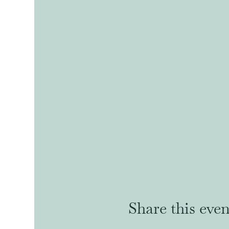
Share this even