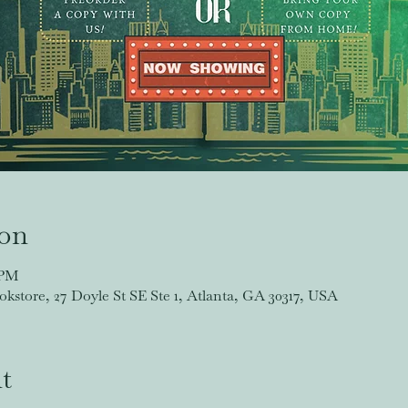
ion
 PM
store, 27 Doyle St SE Ste 1, Atlanta, GA 30317, USA
t