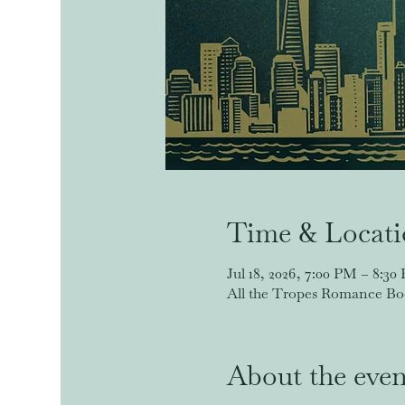
Time & Locat
Jul 18, 2026, 7:00 PM – 8:30
All the Tropes Romance Book
About the even