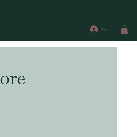
Log In
ore