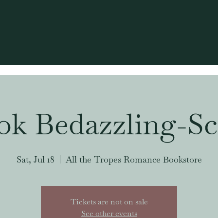
ok Bedazzling-Sc
Sat, Jul 18
  |  
All the Tropes Romance Bookstore
Tickets are not on sale
See other events