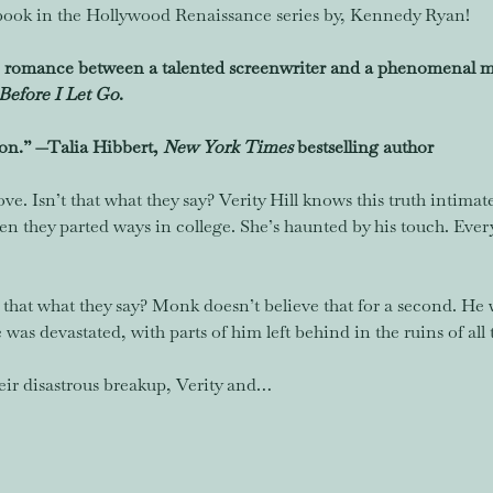
ook in the Hollywood Renaissance series by, Kennedy Ryan!
romance between a talented screenwriter and a phenomenal mu
Before I Let Go
.
on.” —Talia Hibbert, 
New York Times 
bestselling author 
ove. Isn’t that what they say? Verity Hill knows this truth intimat
they parted ways in college. She’s haunted by his touch. Every k
 that what they say? Monk doesn’t believe that for a second. He 
was devastated, with parts of him left behind in the ruins of all 
eir disastrous breakup, Verity and…