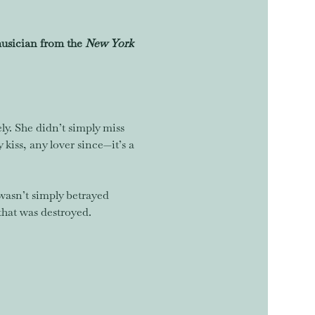
sician from the 
New York 
ely. She didn’t simply miss 
iss, any lover since—it’s a 
wasn’t simply betrayed 
that was destroyed.  