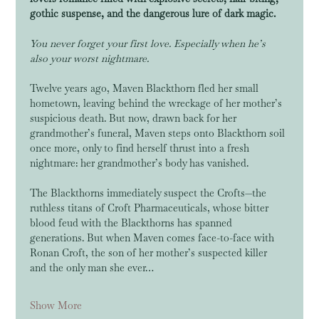
gothic suspense, and the dangerous lure of dark magic.
You never forget your first love. Especially when he’s 
also your worst nightmare.
Twelve years ago, Maven Blackthorn fled her small 
hometown, leaving behind the wreckage of her mother’s 
suspicious death. But now, drawn back for her 
grandmother’s funeral, Maven steps onto Blackthorn soil 
once more, only to find herself thrust into a fresh 
nightmare: her grandmother’s body has vanished.
The Blackthorns immediately suspect the Crofts—the 
ruthless titans of Croft Pharmaceuticals, whose bitter 
blood feud with the Blackthorns has spanned 
generations. But when Maven comes face-to-face with 
Ronan Croft, the son of her mother’s suspected killer 
and the only man she ever…
Show More