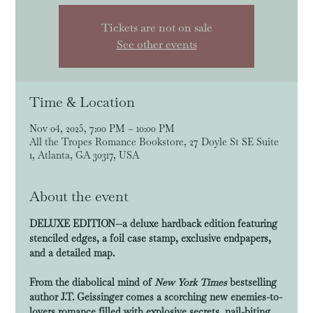
Tickets are not on sale
See other events
Time & Location
Nov 04, 2025, 7:00 PM – 10:00 PM
All the Tropes Romance Bookstore, 27 Doyle St SE Suite
1, Atlanta, GA 30317, USA
About the event
DELUXE EDITION--a deluxe hardback edition featuring 
stenciled edges, a foil case stamp, exclusive endpapers, 
and a detailed map.
From the diabolical mind of 
New York Times
 bestselling 
author J.T. Geissinger comes a scorching new enemies-to-
lovers romance filled with explosive secrets, nail-biting, 