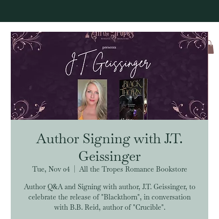
Log In
Author Signing with J.T.
Geissinger
Tue, Nov 04
  |  
All the Tropes Romance Bookstore
Author Q&A and Signing with author, J.T. Geissinger, to
celebrate the release of "Blackthorn", in conversation
with B.B. Reid, author of "Crucible".