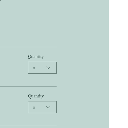
Quantity
0
Quantity
0