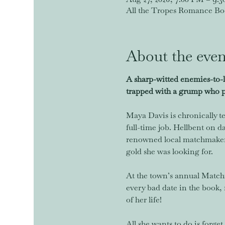
All the Tropes Romance Book
About the even
A sharp-witted enemies-to-
trapped with a grump who pu
Maya Davis is chronically te
full-time job. Hellbent on d
renowned local matchmaker, 
gold she was looking for.
At the town’s annual Matchma
every bad date in the book, 
of her life!
All she wants to do is forg