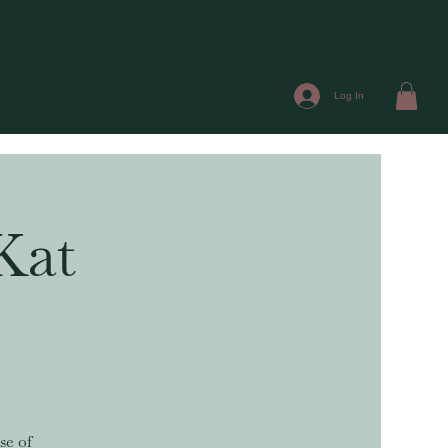
Log In
Kat
se of