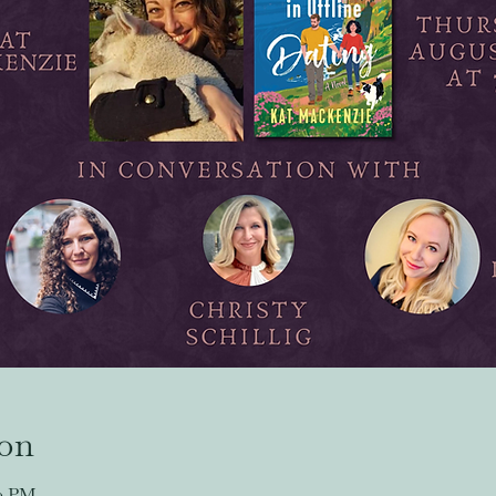
ion
30 PM