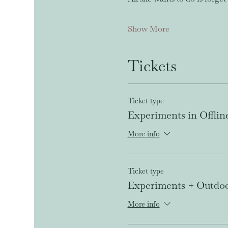
Show More
Tickets
Ticket type
Experiments in Offlin
More info
Ticket type
Experiments + Outdo
More info