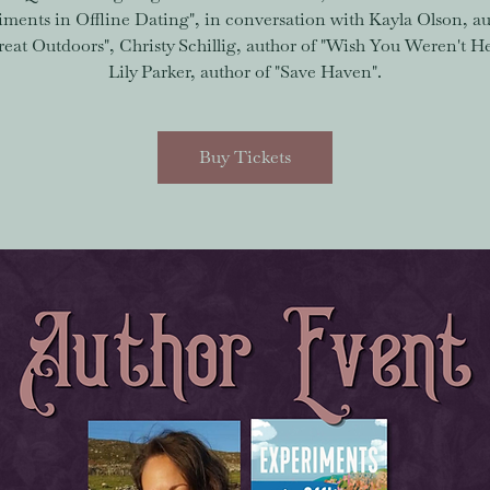
iments in Offline Dating", in conversation with Kayla Olson, au
eat Outdoors", Christy Schillig, author of "Wish You Weren't H
Lily Parker, author of "Save Haven".
Buy Tickets