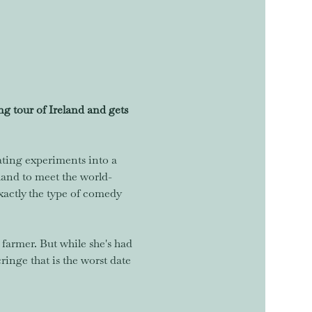
 tour of Ireland and gets 
ating experiments into a 
eland to meet the world-
xactly the type of comedy 
farmer. But while she's had 
inge that is the worst date 
…