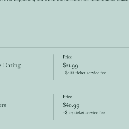
Price
e Dating
$21.99
+$0.55 ticket service fee
Price
ors
$40.99
+$1.02 ticket service fee