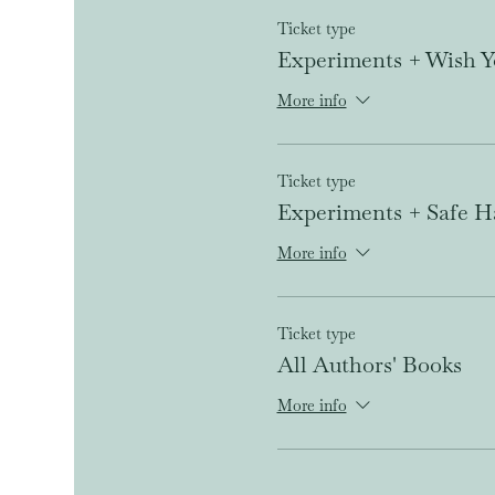
Ticket type
Experiments + Wish Y
More info
Ticket type
Experiments + Safe H
More info
Ticket type
All Authors' Books
More info