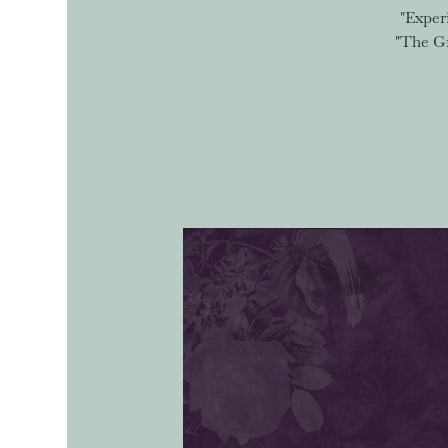
"Exper
"The Gr