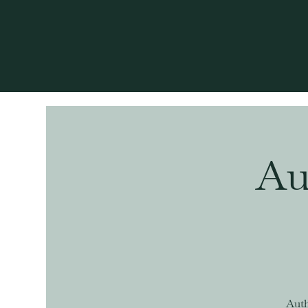
Au
Auth