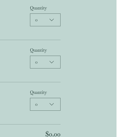
Quantity
0
Quantity
0
Quantity
0
$0.00