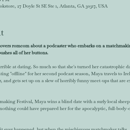
store, 27 Doyle St SE Ste 1, Atlanta, GA 30317, USA
t
lovers romcom about a podcaster who embarks on a matchmaking
shes all of her buttons.
rrible at dating. So much so that she's turned her catastrophic d
ating "offline" for her second podcast season, Maya travels to Ir
and gets set up on a slew of horribly funny meet-ups that are e
king Festival, Maya wins a blind date with a surly local sheep 
nothing could have prepared her for the apocalyptic, full-body-cr
et it ever happened, but when the mischievous matchmaker talks