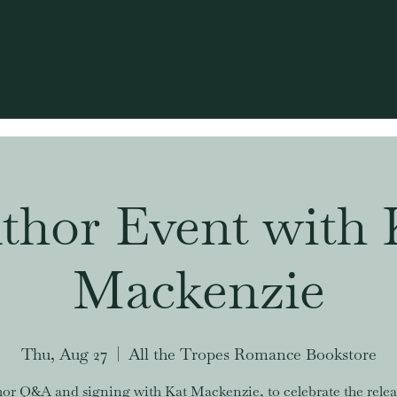
thor Event with 
Mackenzie
Thu, Aug 27
  |  
All the Tropes Romance Bookstore
or Q&A and signing with Kat Mackenzie, to celebrate the relea