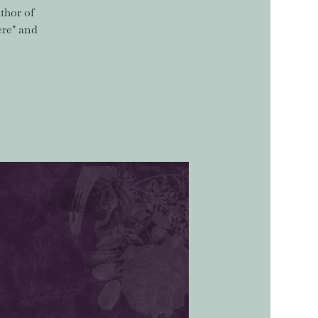
thor of
ere" and