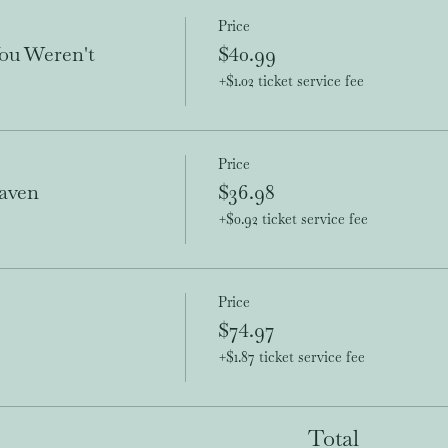
Price
ou Weren't
$40.99
+$1.02 ticket service fee
Price
aven
$36.98
+$0.92 ticket service fee
Price
$74.97
+$1.87 ticket service fee
Total