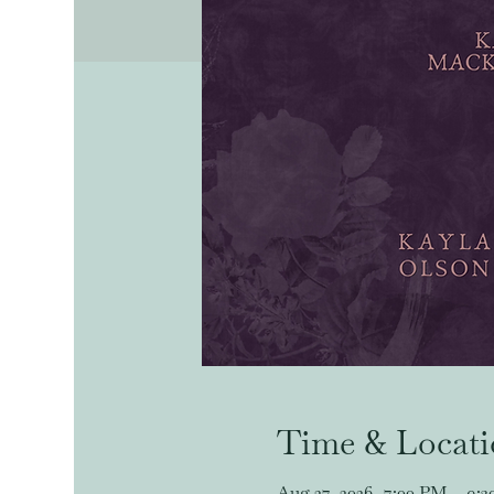
Time & Locat
Aug 27, 2026, 7:00 PM – 9: