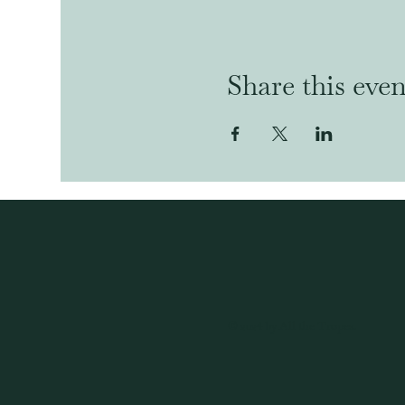
Share this even
© 2024 by All the Tropes.