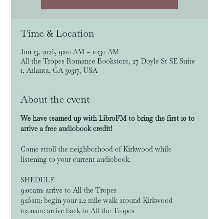
Time & Location
Jun 13, 2026, 9:00 AM – 10:30 AM
All the Tropes Romance Bookstore, 27 Doyle St SE Suite
1, Atlanta, GA 30317, USA
About the event
We have teamed up with LibroFM to bring the first 10 to 
arrive a free audiobook credit!
Come stroll the neighborhood of Kirkwood while 
listening to your current audiobook. 
SHEDULE
9:00am: arrive to All the Tropes
9:15am: begin your 2.2 mile walk around Kirkwood
10:00am: arrive back to All the Tropes