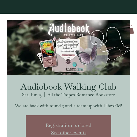
Log In
Audiobook Walking Club
Sat, Jun 13
  |  
All the Tropes Romance Bookstore
We are back with round 2 and a team up with LIbroFM!
Registration is closed
See other events