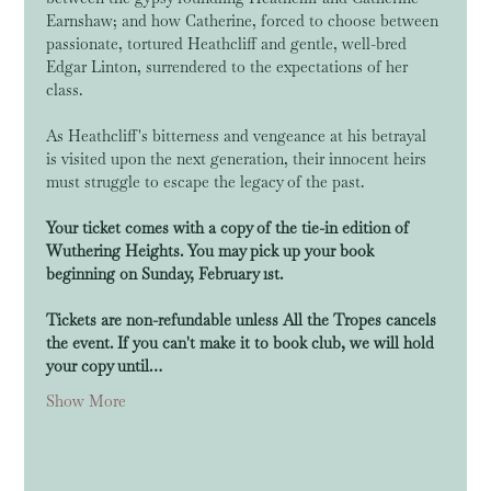
Earnshaw; and how Catherine, forced to choose between 
passionate, tortured Heathcliff and gentle, well-bred 
Edgar Linton, surrendered to the expectations of her 
class. 
As Heathcliff's bitterness and vengeance at his betrayal 
is visited upon the next generation, their innocent heirs 
must struggle to escape the legacy of the past.
Your ticket comes with a copy of the tie-in edition of 
Wuthering Heights. You may pick up your book 
beginning on Sunday, February 1st.
Tickets are non-refundable unless All the Tropes cancels 
the event. If you can't make it to book club, we will hold 
your copy until…
Show More