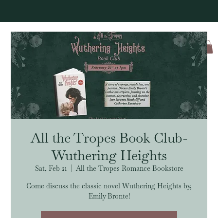
Log In
All the Tropes Book Club-
Wuthering Heights
Sat, Feb 21
  |  
All the Tropes Romance Bookstore
Come discuss the classic novel Wuthering Heights by,
Emily Bronte!