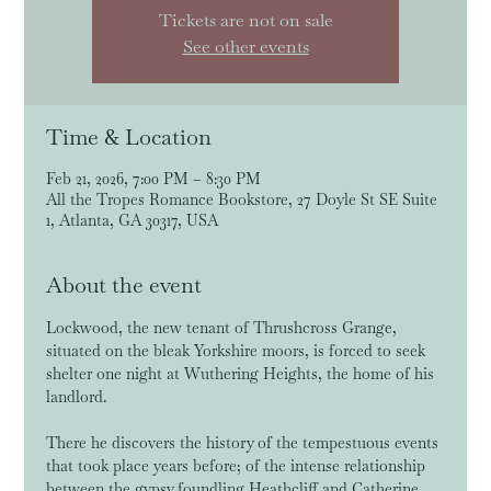
Tickets are not on sale
See other events
Time & Location
Feb 21, 2026, 7:00 PM – 8:30 PM
All the Tropes Romance Bookstore, 27 Doyle St SE Suite
1, Atlanta, GA 30317, USA
About the event
Lockwood, the new tenant of Thrushcross Grange, 
situated on the bleak Yorkshire moors, is forced to seek 
shelter one night at Wuthering Heights, the home of his 
landlord. 
There he discovers the history of the tempestuous events 
that took place years before; of the intense relationship 
between the gypsy foundling Heathcliff and Catherine 