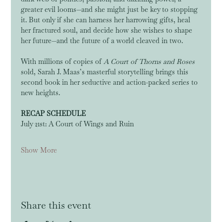
greater evil looms—and she might just be key to stopping 
it. But only if she can harness her harrowing gifts, heal 
her fractured soul, and decide how she wishes to shape 
her future—and the future of a world cleaved in two.
With millions of copies of 
A Court of Thorns and Roses
sold, Sarah J. Maas’s masterful storytelling brings this 
second book in her seductive and action-packed series to 
new heights.
RECAP SCHEDULE
July 21st: A Court of Wings and Ruin
Show More
Share this event