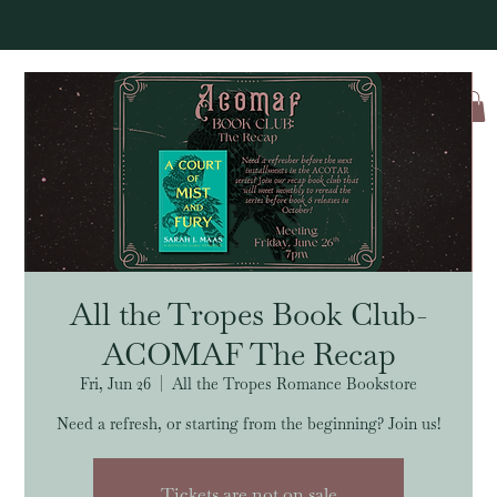
Log In
All the Tropes Book Club-
ACOMAF The Recap
Fri, Jun 26
  |  
All the Tropes Romance Bookstore
Need a refresh, or starting from the beginning? Join us!
Tickets are not on sale