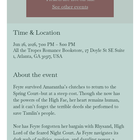
See other events
Time & Location
Jun 26, 2026, 7:00 PM – 8:00 PM
All the Tropes Romance Bookstore, 27 Doyle St SE Suite
1, Atlanta, GA 30317, USA
About the event
Feyre survived Amarantha’s clutches to return to the 
Spring Court–but at a steep cost. Though she now has 
the powers of the High Fae, her heart remains human, 
and it can’t forget the terrible deeds she performed to 
save Tamlin’s people.
Nor has Feyre forgotten her bargain with Rhysand, High 
Lord of the feared Night Court. As Feyre navigates its 
dark web of politics, passion, and dazzling power, a 