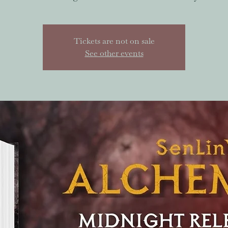
Tickets are not on sale
See other events