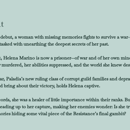
t
sy debut, a woman with missing memories fights to survive a wa
ked with unearthing the deepest secrets of her past.
, Helena Marino is now a prisoner—of war and of her own mind.
y murdered, her abilities suppressed, and the world she knew des
war, Paladia’s new ruling class of corrupt guild families and de
d bring about their victory, holds Helena captive.
rds, she was a healer of little importance within their ranks. B
ading up to her capture, making her enemies wonder: Is she trul
ories hiding some vital piece of the Resistance’s final gambit?