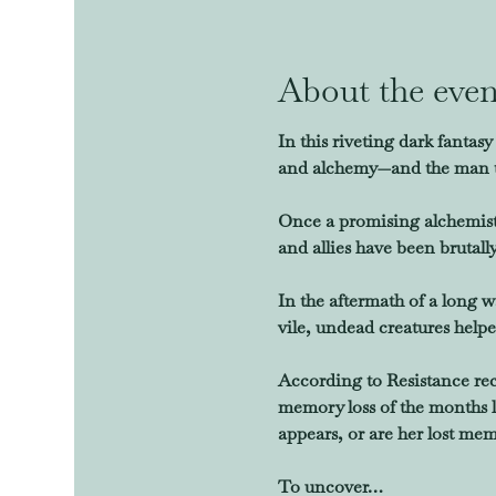
About the even
In this riveting dark fanta
and alchemy—and the man tas
Once a promising alchemist
and allies have been brutall
In the aftermath of a long 
vile, undead creatures helpe
According to Resistance reco
memory loss of the months le
appears, or are her lost mem
To uncover…