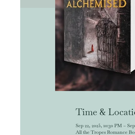
Time & Locat
Sep 22, 2025, 10:30 PM – Sep
All the Tropes Romance Book