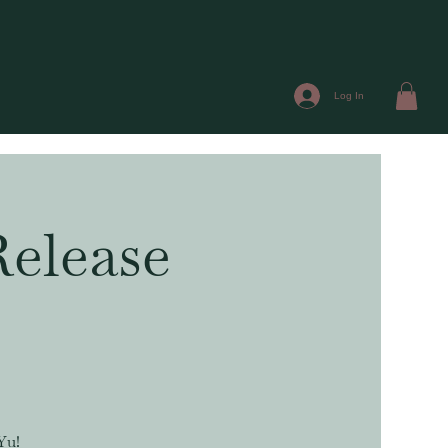
Log In
elease
Yu!