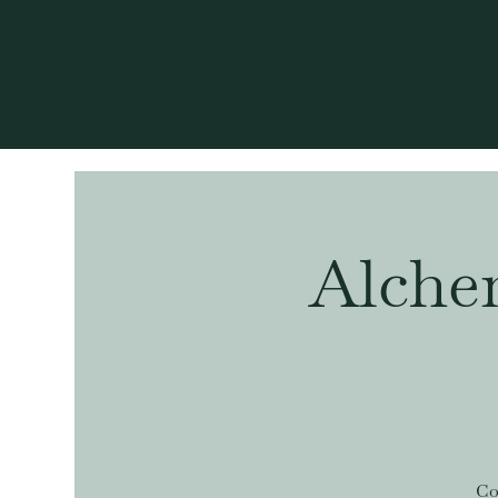
Alche
Co