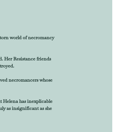
r-torn world of necromancy 
 Her Resistance friends 
troyed.
praved necromancers whose 
ut Helena has inexplicable 
y as insignificant as she 