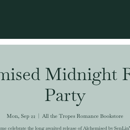
mised Midnight R
Party
Mon, Sep 22
  |  
All the Tropes Romance Bookstore
me celebrate the long awaited release of Alchemised by SenLin