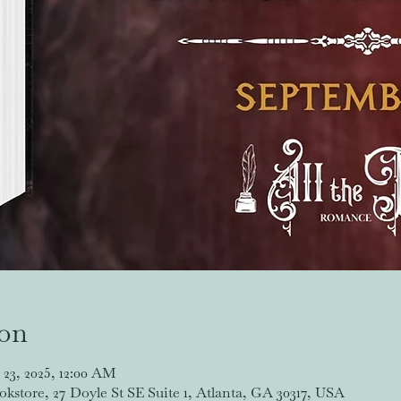
ion
 23, 2025, 12:00 AM
store, 27 Doyle St SE Suite 1, Atlanta, GA 30317, USA