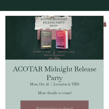
Log In
ACOTAR Midnight Release
Party
Mon, Oct 26
  |  
Location is TBD
More details to come!
Registration is closed