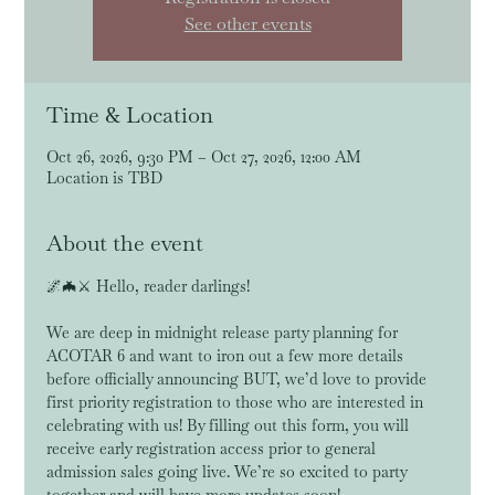
See other events
Time & Location
Oct 26, 2026, 9:30 PM – Oct 27, 2026, 12:00 AM
Location is TBD
About the event
🌌🦇⚔️ Hello, reader darlings! 
We are deep in midnight release party planning for 
ACOTAR 6 and want to iron out a few more details 
before officially announcing BUT, we’d love to provide 
first priority registration to those who are interested in 
celebrating with us! By filling out this form, you will 
receive early registration access prior to general 
admission sales going live. We’re so excited to party 
together and will have more updates soon!